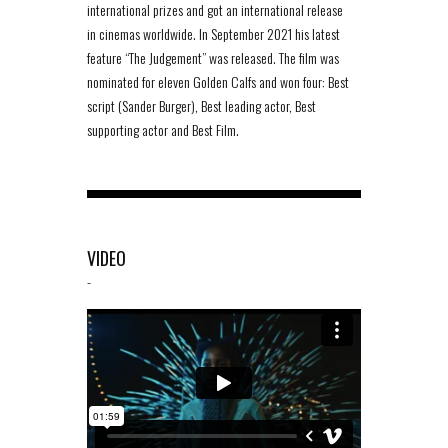
international prizes and got an international release
in cinemas worldwide. In September 2021 his latest
feature “The Judgement” was released. The film was
nominated for eleven Golden Calfs and won four: Best
script (Sander Burger), Best leading actor, Best
supporting actor and Best Film.
VIDEO
-