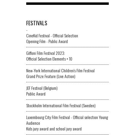
FESTIVALS
-
CineKid Festival - Official Selection
Opening Film - Public Award
Giffoni Film Festival 2023:
Official Selection Elements + 10
New-York International Children's Film Festival
Grand Prize Feature (Live Action)
JEF Festival (Belgium)
Public Award
Stockholm International Film Festival (Sweden)
Luxembourg City Film Festival - Official selection Young
Audience
Kids jury award and school jury award