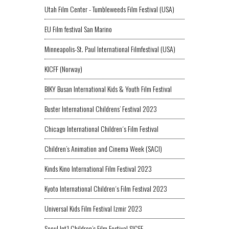
Utah Film Center - Tumbleweeds Film Festival (USA)
EU Film festival San Marino
Minneapolis-St. Paul International Filmfestival (USA)
KICFF (Norway)
BIKY Busan International Kids & Youth Film Festival
Buster International Childrens’ Festival 2023
Chicago International Children´s Film Festival
Children’s Animation and Cinema Week (SACI)
Kinds Kino International Film Festival 2023
Kyoto International Children´s Film Festival 2023
Universal Kids Film Festival Izmir 2023
Seoul Int’l Children’s Film Festival SICFF