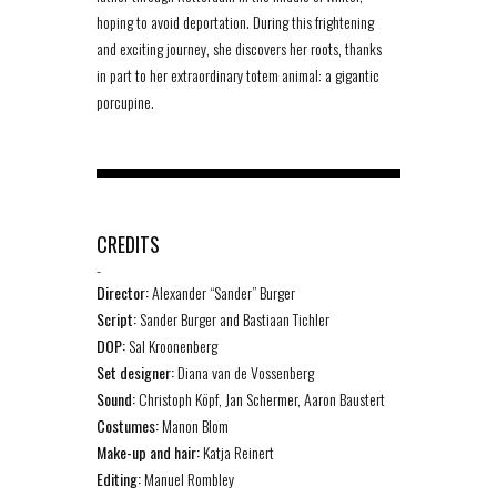
hoping to avoid deportation. During this frightening
and exciting journey, she discovers her roots, thanks
in part to her extraordinary totem animal: a gigantic
porcupine.
CREDITS
-
Director:
Alexander “Sander” Burger
Script:
Sander Burger and Bastiaan Tichler
DOP:
Sal Kroonenberg
Set designer:
Diana van de Vossenberg
Sound:
Christoph Köpf, Jan Schermer, Aaron Baustert
Costumes:
Manon Blom
Make-up and hair:
Katja Reinert
Editing:
Manuel Rombley