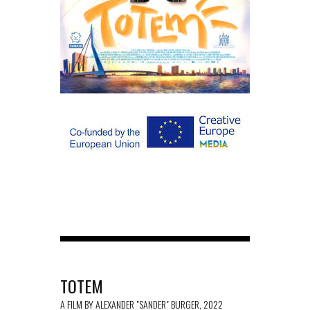
TOTEM
A FILM BY ALEXANDER "SANDER" BURGER, 2022