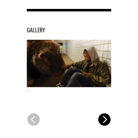
GALLERY
-
-
-