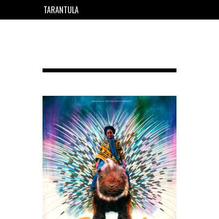
TARANTULA
EN
FR