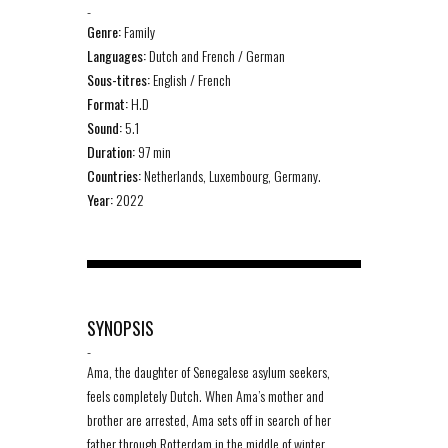
-
Genre:
Family
Languages:
Dutch and French / German
Sous-titres:
English / French
Format:
H.D
Sound:
5.1
Duration:
97 min
Countries:
Netherlands, Luxembourg, Germany.
Year:
2022
SYNOPSIS
-
Ama, the daughter of Senegalese asylum seekers,
feels completely Dutch. When Ama’s mother and
brother are arrested, Ama sets off in search of her
father through Rotterdam in the middle of winter,