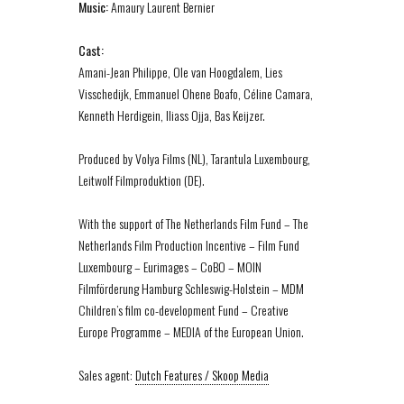
Music:
Amaury Laurent Bernier
Cast:
Amani-Jean Philippe, Ole van Hoogdalem, Lies
Visschedijk, Emmanuel Ohene Boafo, Céline Camara,
Kenneth Herdigein, Iliass Ojja, Bas Keijzer.
Produced by Volya Films (NL), Tarantula Luxembourg,
Leitwolf Filmproduktion (DE).
With the support of The Netherlands Film Fund – The
Netherlands Film Production Incentive – Film Fund
Luxembourg – Eurimages – CoBO – MOIN
Filmförderung Hamburg Schleswig-Holstein – MDM
Children’s film co-development Fund – Creative
Europe Programme – MEDIA of the European Union.
Sales agent:
Dutch Features / Skoop Media