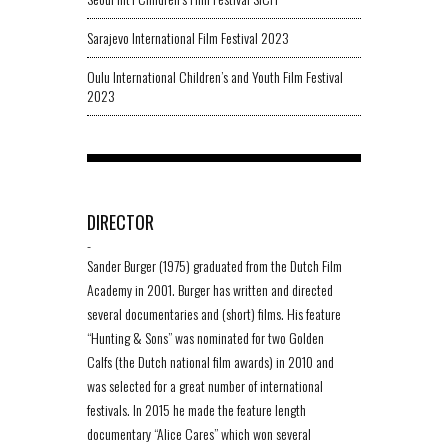
Sarajevo International Film Festival 2023
Oulu International Children’s and Youth Film Festival
2023
DIRECTOR
-
Sander Burger (1975) graduated from the Dutch Film
Academy in 2001. Burger has written and directed
several documentaries and (short) films. His feature
“Hunting & Sons” was nominated for two Golden
Calfs (the Dutch national film awards) in 2010 and
was selected for a great number of international
festivals. In 2015 he made the feature length
documentary “Alice Cares” which won several