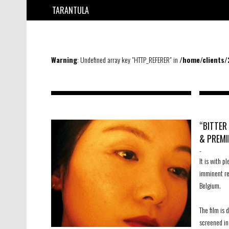
TARANTULA
Warning
: Undefined array key "HTTP_REFERER" in
/home/clients
“BITTER
& PREMI
-
It is with 
imminent rel
Belgium.
The film is 
screened in