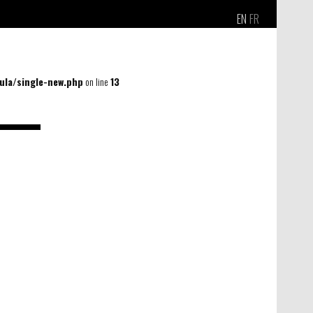
EN
FR
la/single-new.php
on line
13