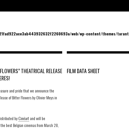
/21fad922ace3ab443932632f2260693a/web/wp-content/themes/tarantu
 FLOWERS” THEATRICAL RELEASE
FILM DATA SHEET
ERES!
pleasure and pride that we announce the
ease of Bitter Flowers by Olivier Meys in
distributed by
Cinéart
and will be
 the best Belgian cinemas from March 28,