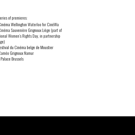
 series of premieres:
Cinéma Wellington
Waterloo for
CinéWa
 Cinéma Sauvenière
Grignoux
Liège (part of
tional Women’s Rights Day, in partnership
ge)
estival du Cinéma belge de Moustier
 Caméo
Grignoux
Namur
:
Palace
Brussels