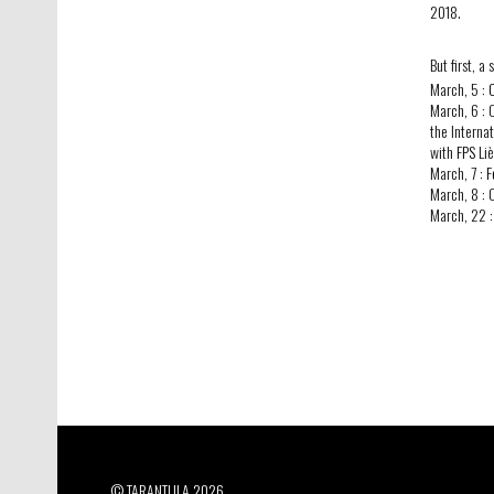
2018.
But first, a
March, 5 :
March, 6 :
the Interna
with
FPS
Liè
March, 7 :
F
March, 8 :
March, 22 
© TARANTULA 2026